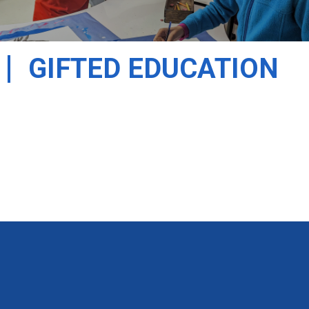
GIFTED EDUCATION