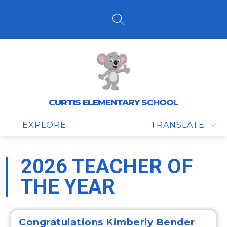
Skip
to
content
SEARCH SITE
CURTIS ELEMENTARY SCHOOL
EXPLORE
TRANSLATE
2026 TEACHER OF
THE YEAR
Congratulations
Kimberly Bender