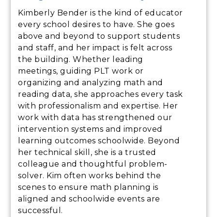
Kimberly Bender is the kind of educator
every school desires to have. She goes
above and beyond to support students
and staff, and her impact is felt across
the building. Whether leading
meetings, guiding PLT work or
organizing and analyzing math and
reading data, she approaches every task
with professionalism and expertise. Her
work with data has strengthened our
intervention systems and improved
learning outcomes schoolwide. Beyond
her technical skill, she is a trusted
colleague and thoughtful problem-
solver. Kim often works behind the
scenes to ensure math planning is
aligned and schoolwide events are
successful.