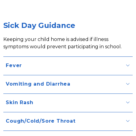
Sick Day Guidance
Keeping your child home is advised if illness 
symptoms would prevent participating in school.
Fever
Vomiting and Diarrhea
Skin Rash
Cough/Cold/Sore Throat