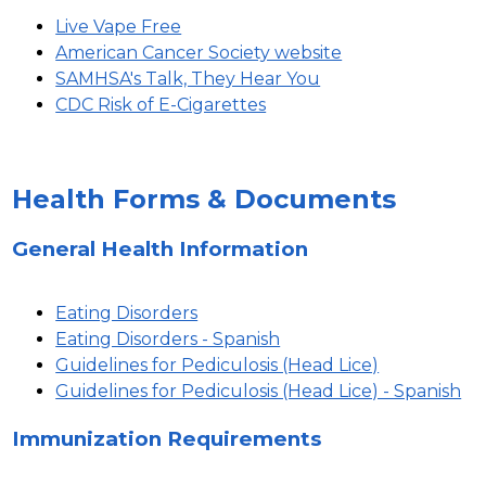
Live Vape Free
American Cancer Society website
SAMHSA's Talk, They Hear You
CDC Risk of E-Cigarettes
Health Forms & Documents
General Health Information
Eating Disorders
Eating Disorders - Spanish
Guidelines for Pediculosis (Head Lice)
Guidelines for Pediculosis (Head Lice) - Spanish
Immunization Requirements