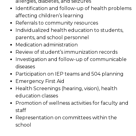
allergies, diabetes, and seizures
Identification and follow-up of health problems 
affecting children’s learning
Referrals to community resources
Individualized health education to students, 
parents, and school personnel
Medication administration
Review of student’s immunization records
Investigation and follow-up of communicable 
diseases
Participation on IEP teams and 504 planning
Emergency First Aid
Health Screenings (hearing, vision), health 
education classes
Promotion of wellness activities for faculty and 
staff
Representation on committees within the 
school