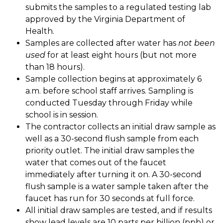
submits the samples to a regulated testing lab 
approved by the Virginia Department of 
Health. 
Samples are collected after water has 
not been 
used
 for at least eight hours (but not more 
than 18 hours). 
Sample collection begins at approximately 6 
a.m. before school staff arrives. Sampling is 
conducted Tuesday through Friday while 
school is in session. 
The contractor collects an initial draw sample as 
well as a 30-second flush sample from each 
priority outlet. The initial draw samples the 
water that comes out of the faucet 
immediately after turning it on. A 30-second 
flush sample is a water sample taken after the 
faucet has run for 30 seconds at full force. 
All initial draw samples are tested, and if results 
show lead levels are 10 parts per billion (ppb) or 