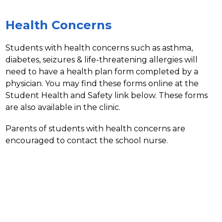
Health Concerns
Students with health concerns such as asthma, 
diabetes, seizures & life-threatening allergies will 
need to have a health plan form completed by a 
physician. You may find these forms online at the 
Student Health and Safety link below. These forms 
are also available in the clinic.
Parents of students with health concerns are 
encouraged to contact the school nurse.