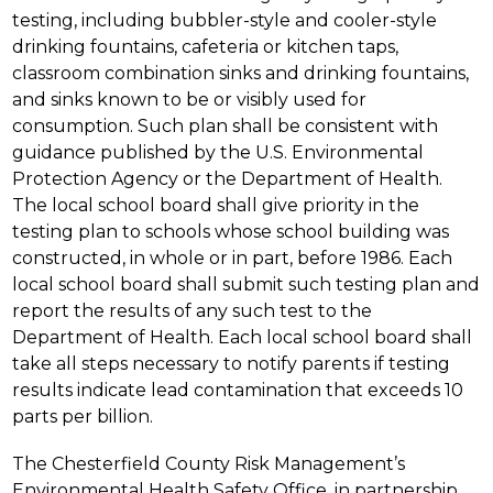
testing, including bubbler-style and cooler-style 
drinking fountains, cafeteria or kitchen taps, 
classroom combination sinks and drinking fountains, 
and sinks known to be or visibly used for 
consumption. Such plan shall be consistent with 
guidance published by the U.S. Environmental 
Protection Agency or the Department of Health. 
The local school board shall give priority in the 
testing plan to schools whose school building was 
constructed, in whole or in part, before 1986. Each 
local school board shall submit such testing plan and 
report the results of any such test to the 
Department of Health. Each local school board shall 
take all steps necessary to notify parents if testing 
results indicate lead contamination that exceeds 10 
parts per billion.
The Chesterfield County Risk Management’s 
Environmental Health Safety Office, in partnership 