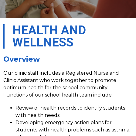
HEALTH AND
WELLNESS
Overview
Our clinic staff includes a Registered Nurse and 
Clinic Assistant who work together to promote 
optimum health for the school community. 
Functions of our school health team include:
Review of health records to identify students 
with health needs
Developing emergency action plans for 
students with health problems such as asthma, 