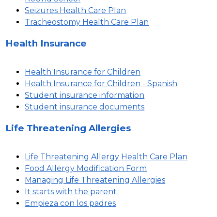
Seizures Health Care Plan
Tracheostomy Health Care Plan
Health Insurance
Health Insurance for Children
Health Insurance for Children - Spanish
Student insurance information
Student insurance documents
Life Threatening Allergies
Life Threatening Allergy Health Care Plan
Food Allergy Modification Form
Managing Life Threatening Allergies
It starts with the parent
Empieza con los padres