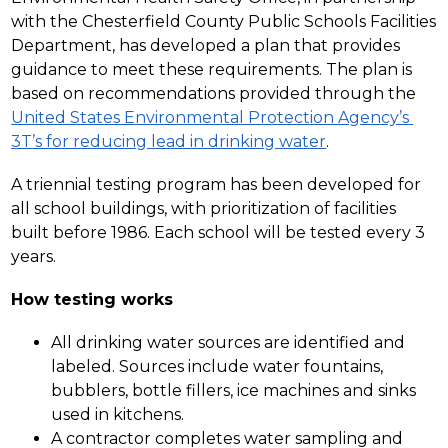
with the Chesterfield County Public Schools Facilities 
Department, has developed a plan that provides 
guidance to meet these requirements. The plan is 
based on recommendations provided through the 
United States Environmental Protection Agency’s 
3T’s for reducing lead in drinking water
.
A triennial testing program has been developed for 
all school buildings, with prioritization of facilities 
built before 1986. Each school will be tested every 3 
years.
How testing works
All drinking water sources are identified and 
labeled. Sources include water fountains, 
bubblers, bottle fillers, ice machines and sinks 
used in kitchens.  
A contractor completes water sampling and 