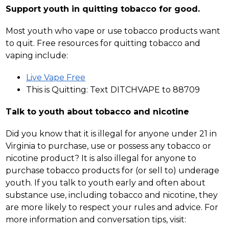
Support youth in quitting tobacco for good.
Most youth who vape or use tobacco products want 
to quit. Free resources for quitting tobacco and 
vaping include:
Live Vape Free
This is Quitting: Text DITCHVAPE to 88709
Talk to youth about tobacco and nicotine
Did you know that it is illegal for anyone under 21 in 
Virginia to purchase, use or possess any tobacco or 
nicotine product? It is also illegal for anyone to 
purchase tobacco products for (or sell to) underage 
youth. If you talk to youth early and often about 
substance use, including tobacco and nicotine, they 
are more likely to respect your rules and advice. For 
more information and conversation tips, visit: