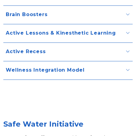
Brain Boosters
Active Lessons & Kinesthetic Learning
Active Recess
Wellness Integration Model
Safe Water Initiative