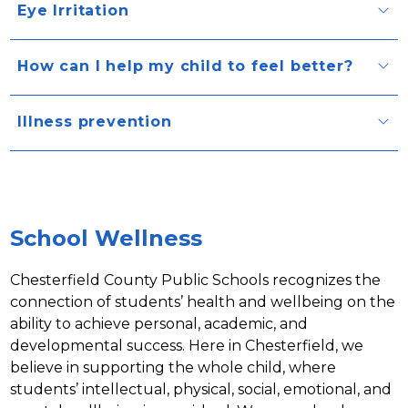
Eye Irritation
How can I help my child to feel better?
Illness prevention
School Wellness
Chesterfield County Public Schools recognizes the 
connection of students’ health and wellbeing on the 
ability to achieve personal, academic, and 
developmental success. Here in Chesterfield, we 
believe in supporting the whole child, where 
students’ intellectual, physical, social, emotional, and 