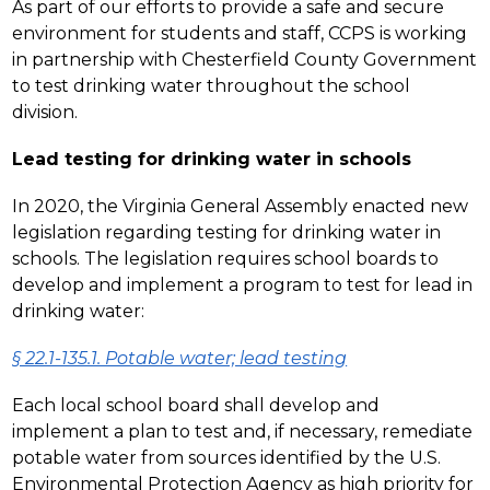
As part of our efforts to provide a safe and secure 
environment for students and staff, CCPS is working 
in partnership with Chesterfield County Government 
to test drinking water throughout the school 
division.
Lead testing for drinking water in schools
In 2020, the Virginia General Assembly enacted new 
legislation regarding testing for drinking water in 
schools. The legislation requires school boards to 
develop and implement a program to test for lead in 
drinking water:
§ 22.1-135.1. Potable water; lead testing
Each local school board shall develop and 
implement a plan to test and, if necessary, remediate 
potable water from sources identified by the U.S. 
Environmental Protection Agency as high priority for 