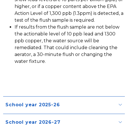
higher, or if a copper content above the EPA 
Action Level of 1,300 ppb (1.3ppm) is detected, a 
test of the flush sample is required.
If results from the flush sample are not below 
the actionable level of 10 ppb lead and 1300 
ppb copper, the water source will be 
remediated. That could include cleaning the 
aerator, a 30-minute flush or changing the 
water fixture. 
School year 2025-26
School year 2026-27