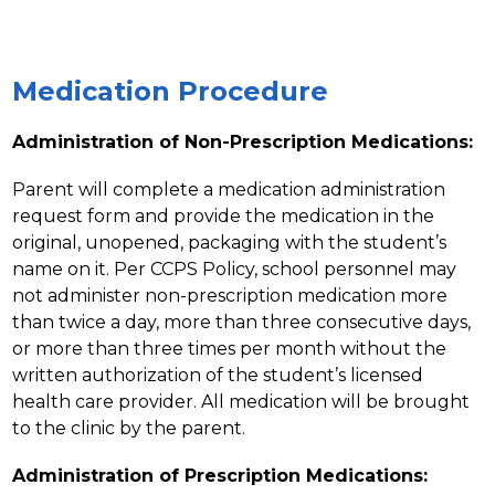
Medication Procedure
Administration of Non-Prescription Medications:
Parent will complete a medication administration 
request form and provide the medication in the 
original, unopened, packaging with the student’s 
name on it. Per CCPS Policy, school personnel may 
not administer non-prescription medication more 
than twice a day, more than three consecutive days, 
or more than three times per month without the 
written authorization of the student’s licensed 
health care provider. All medication will be brought 
to the clinic by the parent.
Administration of Prescription Medications: