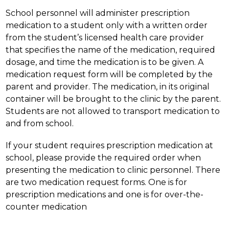
School personnel will administer prescription 
medication to a student only with a written order 
from the student’s licensed health care provider 
that specifies the name of the medication, required 
dosage, and time the medication is to be given. A 
medication request form will be completed by the 
parent and provider. The medication, in its original 
container will be brought to the clinic by the parent. 
Students are not allowed to transport medication to 
and from school.
If your student requires prescription medication at 
school, please provide the required order when 
presenting the medication to clinic personnel. There 
are two medication request forms. One is for 
prescription medications and one is for over-the-
counter medication