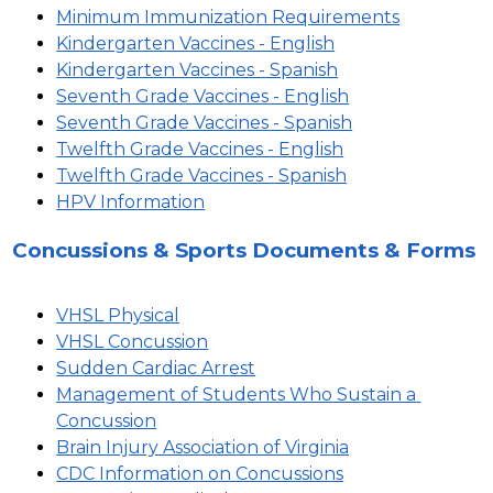
Minimum Immunization Requirements
Kindergarten Vaccines - English
Kindergarten Vaccines - Spanish
Seventh Grade Vaccines - English
Seventh Grade Vaccines - Spanish
Twelfth Grade Vaccines - English
Twelfth Grade Vaccines - Spanish
HPV Information
Concussions & Sports Documents & Forms
VHSL Physical
VHSL Concussion
Sudden Cardiac Arrest
Management of Students Who Sustain a 
Concussion
Brain Injury Association of Virginia
CDC Information on Concussions