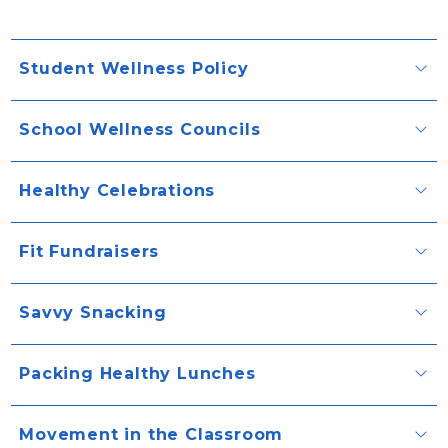
Student Wellness Policy
School Wellness Councils
Healthy Celebrations
Fit Fundraisers
Savvy Snacking
Packing Healthy Lunches
Movement in the Classroom