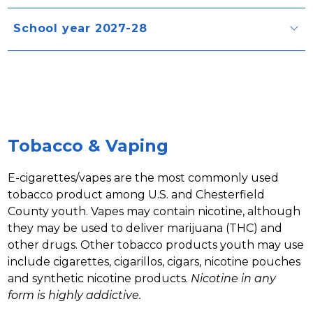
School year 2027-28
Tobacco & Vaping
E-cigarettes/vapes are the most commonly used 
tobacco product among U.S. and Chesterfield 
County youth. Vapes may contain nicotine, although 
they may be used to deliver marijuana (THC) and 
other drugs. Other tobacco products youth may use 
include cigarettes, cigarillos, cigars, nicotine pouches 
and synthetic nicotine products. 
Nicotine in any 
form is highly addictive. 