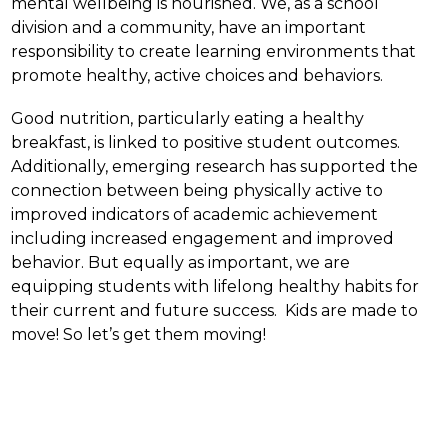
mental wellbeing is nourished. We, as a school 
division and a community, have an important 
responsibility to create learning environments that 
promote healthy, active choices and behaviors.
Good nutrition, particularly eating a healthy 
breakfast, is linked to positive student outcomes.  
Additionally, emerging research has supported the 
connection between being physically active to 
improved indicators of academic achievement 
including increased engagement and improved 
behavior. But equally as important, we are 
equipping students with lifelong healthy habits for 
their current and future success.  Kids are made to 
move! So let’s get them moving!