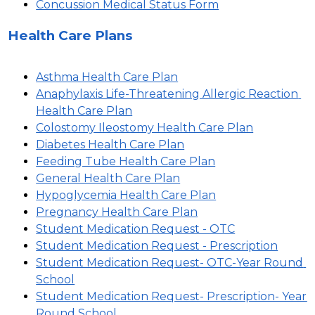
Concussion Medical Status Form
Health Care Plans
Asthma Health Care Plan
Anaphylaxis Life-Threatening Allergic Reaction 
Health Care Plan
Colostomy Ileostomy Health Care Plan
Diabetes Health Care Plan
Feeding Tube Health Care Plan
General Health Care Plan
Hypoglycemia Health Care Plan
Pregnancy Health Care Plan
Student Medication Request - OTC
Student Medication Request - Prescription
Student Medication Request- OTC-Year Round 
School
Student Medication Request- Prescription- Year 
Round School